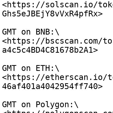
<https://solscan.io/tok
Ghs5eJBEjY8vVxR4pfRx>

GMT on BNB:\

<https://bscscan.com/to
a4c5c4BD4C81678b2A1>

GMT on ETH:\

<https://etherscan.io/t
46af401a4042954ff740>

GMT on Polygon:\
