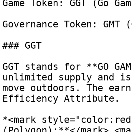
Game Token: GGT (Go Gam
Governance Token: GMT (
### GGT

GGT stands for **GO GAM
unlimited supply and is
move outdoors. The earn
Efficiency Attribute.

*<mark style="color:red
(Polygon):**</mark> <ma