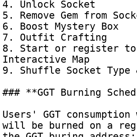
4. Unlock Socket

5. Remove Gem from Socke
6. Boost Mystery Box

7. Outfit Crafting

8. Start or register to
Interactive Map

9. Shuffle Socket Type 
### **GGT Burning Sched
Users' GGT consumption 
will be burned on a reg
the GGT buring address:
