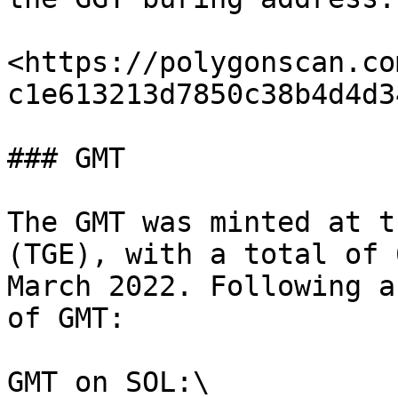
<https://polygonscan.co
c1e613213d7850c38b4d4d34
### GMT

The GMT was minted at t
(TGE), with a total of 
March 2022. Following a
of GMT:

GMT on SOL:\
