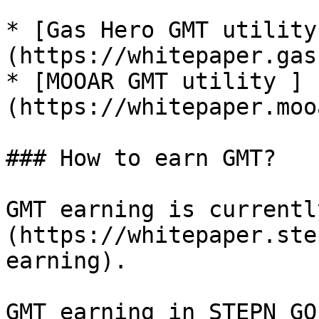
* [Gas Hero GMT utility
(https://whitepaper.gas
* [MOOAR GMT utility ]
(https://whitepaper.moo
### How to earn GMT?

GMT earning is currentl
(https://whitepaper.ste
earning).

GMT earning in STEPN GO