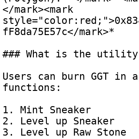
</mark><mark 
style="color:red;">0x83
fF8da75E57c</mark>*

### What is the utility
Users can burn GGT in a
functions:

1. Mint Sneaker

2. Level up Sneaker

3. Level up Raw Stone
