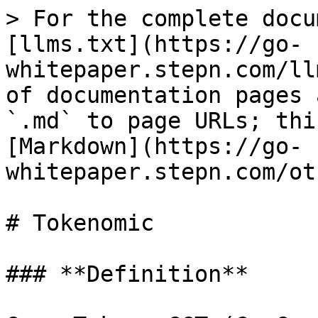
> For the complete docu
[llms.txt](https://go-
whitepaper.stepn.com/ll
of documentation pages 
`.md` to page URLs; thi
[Markdown](https://go-
whitepaper.stepn.com/ot
# Tokenomic

### **Definition**
