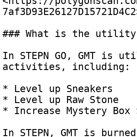
<https://polygonscan.co
7af3D93E26127D15721D4C2>
### What is the utility
In STEPN GO, GMT is uti
activities, including:

* Level up Sneakers

* Level up Raw Stone

* Increase Mystery Box 
In STEPN, GMT is burned