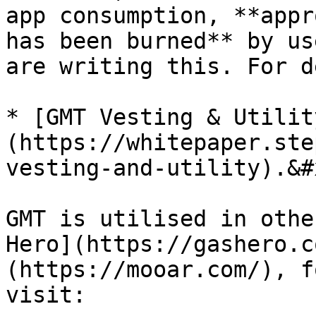
app consumption, **appr
has been burned** by us
are writing this. For d
* [GMT Vesting & Utilit
(https://whitepaper.ste
vesting-and-utility).&#x
GMT is utilised in othe
Hero](https://gashero.c
(https://mooar.com/), f
visit:
