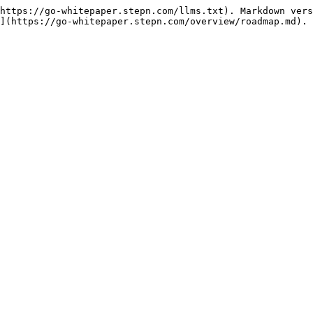
https://go-whitepaper.stepn.com/llms.txt). Markdown vers
](https://go-whitepaper.stepn.com/overview/roadmap.md).
