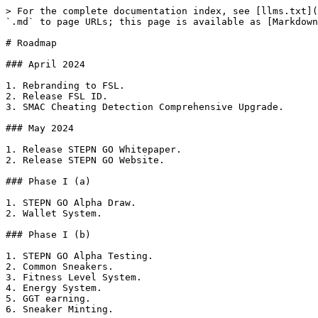
> For the complete documentation index, see [llms.txt](
`.md` to page URLs; this page is available as [Markdown
# Roadmap

### April 2024

1. Rebranding to FSL.

2. Release FSL ID.

3. SMAC Cheating Detection Comprehensive Upgrade.

### May 2024

1. Release STEPN GO Whitepaper.

2. Release STEPN GO Website.

### Phase I (a)

1. STEPN GO Alpha Draw.

2. Wallet System.

### Phase I (b)

1. STEPN GO Alpha Testing.

2. Common Sneakers.

3. Fitness Level System.

4. Energy System.

5. GGT earning.

6. Sneaker Minting.
