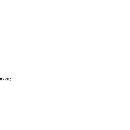
#x20;
