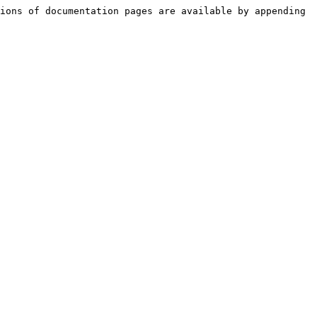
ions of documentation pages are available by appending 