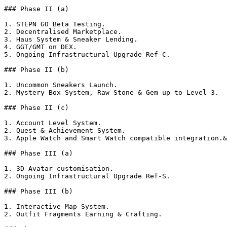
### Phase II (a)

1. STEPN GO Beta Testing.

2. Decentralised Marketplace.

3. Haus System & Sneaker Lending.

4. GGT/GMT on DEX.

5. Ongoing Infrastructural Upgrade Ref-C.

### Phase II (b)

1. Uncommon Sneakers Launch.

2. Mystery Box System, Raw Stone & Gem up to Level 3.

### Phase II (c)

1. Account Level System.

2. Quest & Achievement System.

3. Apple Watch and Smart Watch compatible integration.&
### Phase III (a)

1. 3D Avatar customisation.

2. Ongoing Infrastructural Upgrade Ref-S.

### Phase III (b)

1. Interactive Map System.

2. Outfit Fragments Earning & Crafting.
