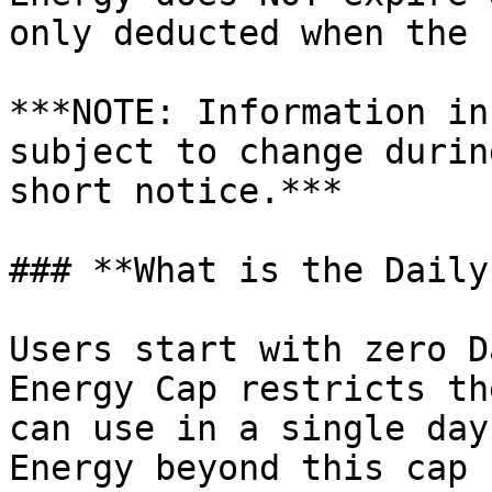
only deducted when the 
***NOTE: Information in
subject to change durin
short notice.***

### **What is the Daily
Users start with zero D
Energy Cap restricts th
can use in a single day
Energy beyond this cap 