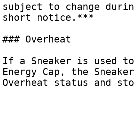
subject to change durin
short notice.***

### Overheat

If a Sneaker is used to
Energy Cap, the Sneaker