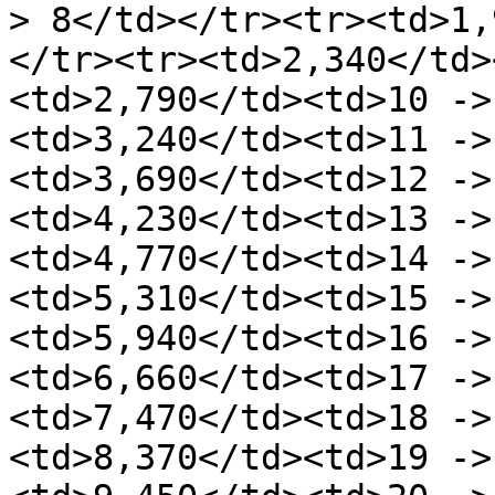
> 8</td></tr><tr><td>1,
</tr><tr><td>2,340</td>
<td>2,790</td><td>10 ->
<td>3,240</td><td>11 ->
<td>3,690</td><td>12 ->
<td>4,230</td><td>13 ->
<td>4,770</td><td>14 ->
<td>5,310</td><td>15 ->
<td>5,940</td><td>16 ->
<td>6,660</td><td>17 ->
<td>7,470</td><td>18 ->
<td>8,370</td><td>19 ->