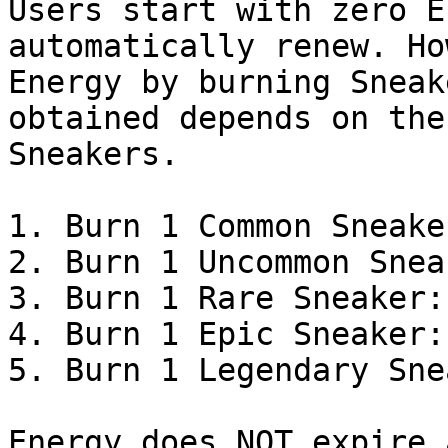
Users start with zero E
automatically renew. Ho
Energy by burning Sneak
obtained depends on the
Sneakers.

1. Burn 1 Common Sneake
2. Burn 1 Uncommon Snea
3. Burn 1 Rare Sneaker:
4. Burn 1 Epic Sneaker:
5. Burn 1 Legendary Sne
Energy does NOT expire 