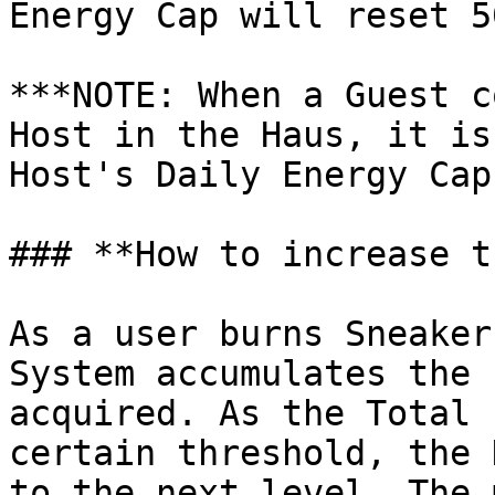
Energy Cap will reset 5
***NOTE: When a Guest c
Host in the Haus, it is
Host's Daily Energy Cap.
### **How to increase t
As a user burns Sneaker
System accumulates the 
acquired. As the Total 
certain threshold, the 
to the next level. The 