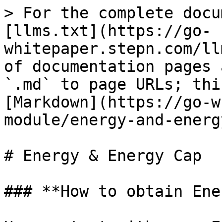
> For the complete docu
[llms.txt](https://go-
whitepaper.stepn.com/ll
of documentation pages 
`.md` to page URLs; thi
[Markdown](https://go-w
module/energy-and-energ
# Energy & Energy Cap

### **How to obtain Ene