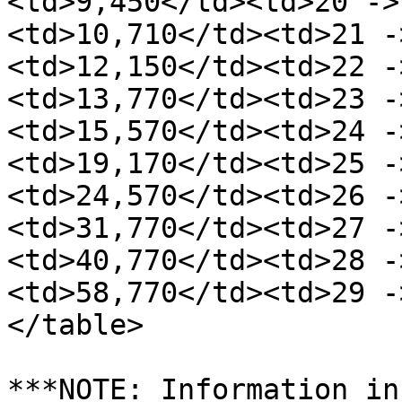
<td>9,450</td><td>20 ->
<td>10,710</td><td>21 -
<td>12,150</td><td>22 -
<td>13,770</td><td>23 -
<td>15,570</td><td>24 -
<td>19,170</td><td>25 -
<td>24,570</td><td>26 -
<td>31,770</td><td>27 -
<td>40,770</td><td>28 -
<td>58,770</td><td>29 -
</table>

***NOTE: Information in