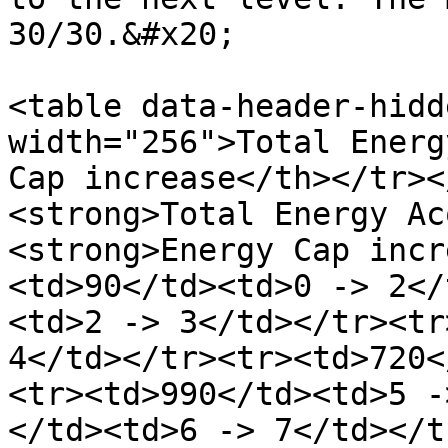
30/30.&#x20;

<table data-header-hidd
width="256">Total Energ
Cap increase</th></tr><
<strong>Total Energy Ac
<strong>Energy Cap incr
<td>90</td><td>0 -> 2</
<td>2 -> 3</td></tr><tr
4</td></tr><tr><td>720<
<tr><td>990</td><td>5 -
</td><td>6 -> 7</td></t